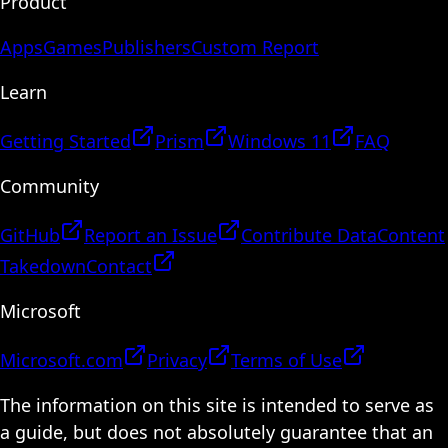
Product
Apps
Games
Publishers
Custom Report
Learn
Getting Started
Prism
Windows 11
FAQ
Community
GitHub
Report an Issue
Contribute Data
Content
Takedown
Contact
Microsoft
Microsoft.com
Privacy
Terms of Use
The information on this site is intended to serve as
a guide, but does not absolutely guarantee that an