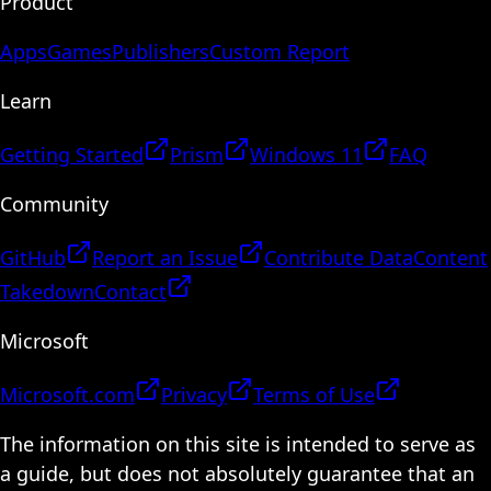
Product
Apps
Games
Publishers
Custom Report
Learn
Getting Started
Prism
Windows 11
FAQ
Community
GitHub
Report an Issue
Contribute Data
Content
Takedown
Contact
Microsoft
Microsoft.com
Privacy
Terms of Use
The information on this site is intended to serve as
a guide, but does not absolutely guarantee that an