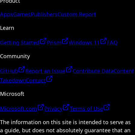
Product
Apps
Games
Publishers
Custom Report
Learn
Getting Started
Prism
Windows 11
FAQ
Community
GitHub
Report an Issue
Contribute Data
Content
Takedown
Contact
Microsoft
Microsoft.com
Privacy
Terms of Use
The information on this site is intended to serve as
a guide, but does not absolutely guarantee that an