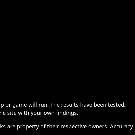
pp or game will run. The results have been tested,
the site with your own findings.
ks are property of their respective owners. Accuracy