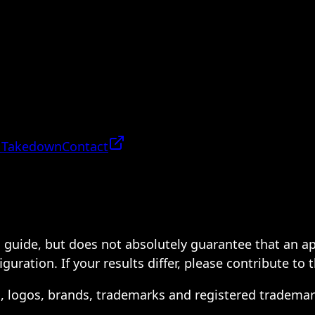
 Takedown
Contact
 a guide, but does not absolutely guarantee that an a
ration. If your results differ, please contribute to 
s, logos, brands, trademarks and registered trademar