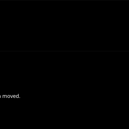
en moved.