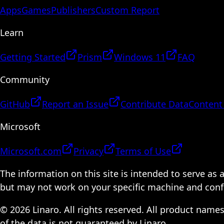
Apps
Games
Publishers
Custom Report
Learn
Getting Started
Prism
Windows 11
FAQ
Community
GitHub
Report an Issue
Contribute Data
Content
Microsoft
Microsoft.com
Privacy
Terms of Use
The information on this site is intended to serve as
but may not work on your specific machine and configu
© 2026 Linaro. All rights reserved. All product name
of the data is not guaranteed by Linaro.