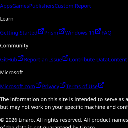
Apps
Games
Publishers
Custom Report
Learn
Getting Started
Prism
Windows 11
FAQ
Community
GitHub
Report an Issue
Contribute Data
Content
Microsoft
Microsoft.com
Privacy
Terms of Use
The information on this site is intended to serve as
but may not work on your specific machine and configu
© 2026 Linaro. All rights reserved. All product name
of the data is not guaranteed by Linaro.