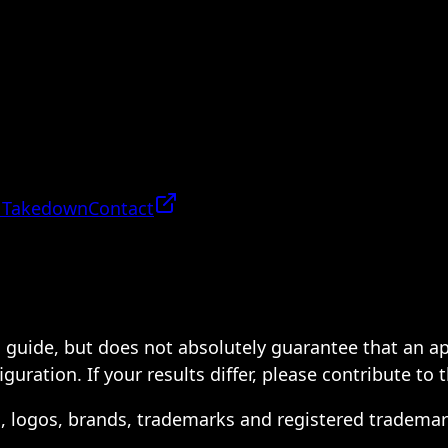
 Takedown
Contact
 a guide, but does not absolutely guarantee that an a
ration. If your results differ, please contribute to 
s, logos, brands, trademarks and registered trademar