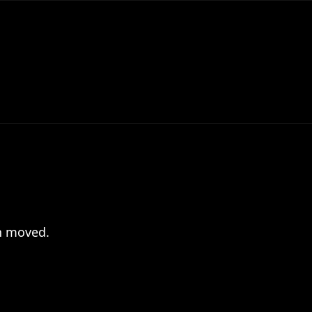
en moved.