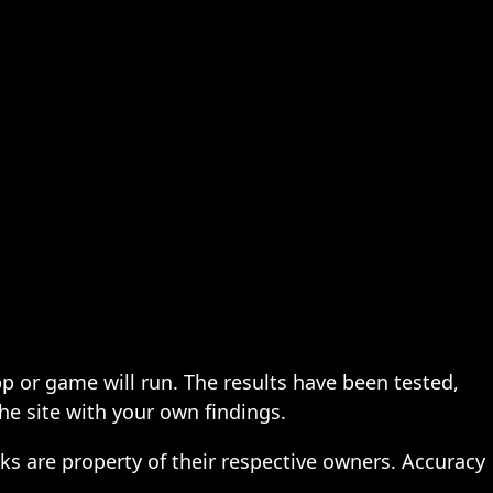
pp or game will run. The results have been tested,
the site with your own findings.
ks are property of their respective owners. Accuracy