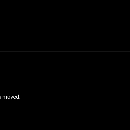
en moved.