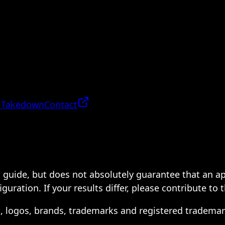
 Takedown
Contact
 a guide, but does not absolutely guarantee that an a
ration. If your results differ, please contribute to 
s, logos, brands, trademarks and registered trademar