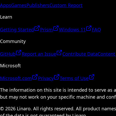
Apps
Games
Publishers
Custom Report
Learn
Getting Started
Prism
Windows 11
FAQ
Community
GitHub
Report an Issue
Contribute Data
Content
Microsoft
Microsoft.com
Privacy
Terms of Use
The information on this site is intended to serve as
but may not work on your specific machine and configu
© 2026 Linaro. All rights reserved. All product name
of the data is not guaranteed by Linaro.