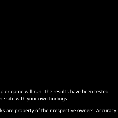
pp or game will run. The results have been tested,
the site with your own findings.
ks are property of their respective owners. Accuracy