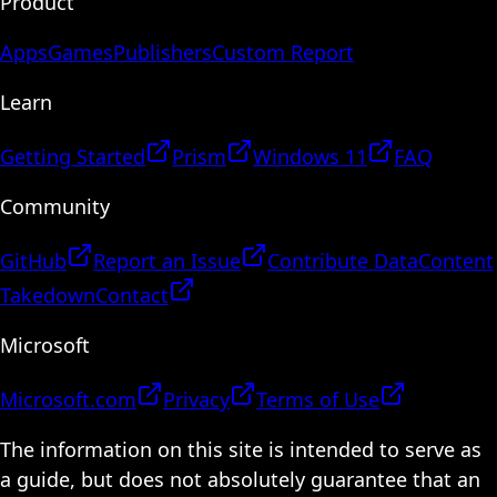
Product
Apps
Games
Publishers
Custom Report
Learn
Getting Started
Prism
Windows 11
FAQ
Community
GitHub
Report an Issue
Contribute Data
Content
Takedown
Contact
Microsoft
Microsoft.com
Privacy
Terms of Use
The information on this site is intended to serve as
a guide, but does not absolutely guarantee that an