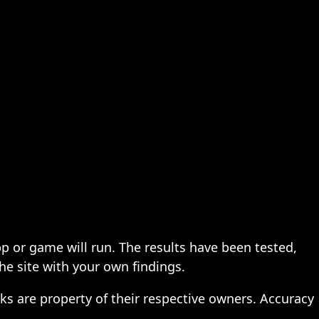
pp or game will run. The results have been tested,
the site with your own findings.
ks are property of their respective owners. Accuracy