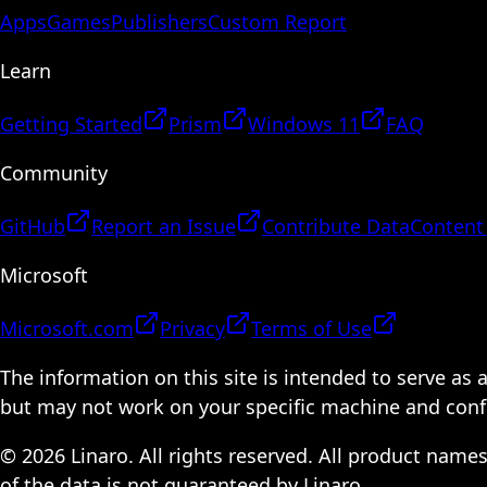
Apps
Games
Publishers
Custom Report
Learn
Getting Started
Prism
Windows 11
FAQ
Community
GitHub
Report an Issue
Contribute Data
Content
Microsoft
Microsoft.com
Privacy
Terms of Use
The information on this site is intended to serve as
but may not work on your specific machine and configu
© 2026 Linaro. All rights reserved. All product name
of the data is not guaranteed by Linaro.