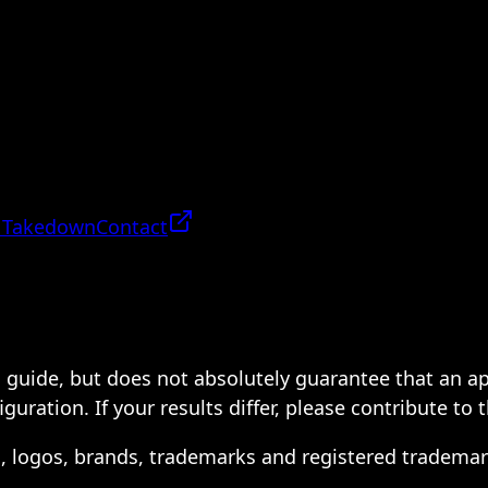
 Takedown
Contact
 a guide, but does not absolutely guarantee that an a
ration. If your results differ, please contribute to 
s, logos, brands, trademarks and registered trademar