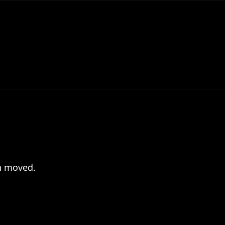
en moved.