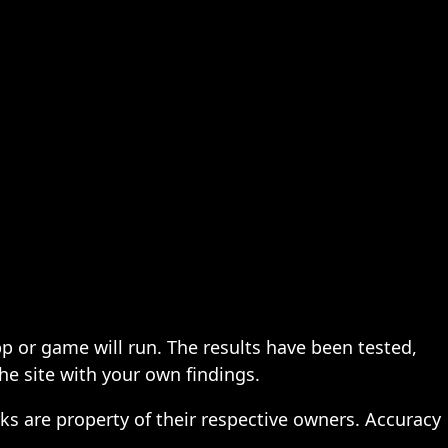
pp or game will run. The results have been tested,
the site with your own findings.
ks are property of their respective owners. Accuracy