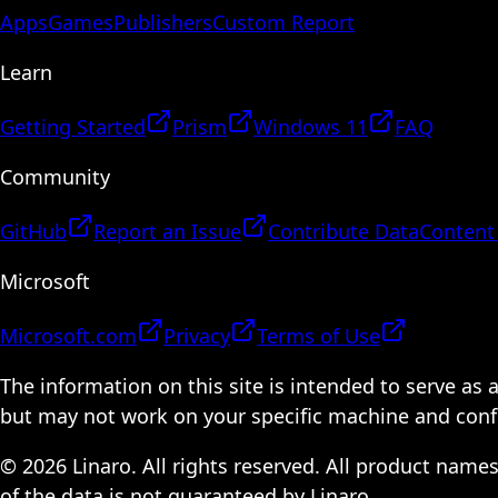
Apps
Games
Publishers
Custom Report
Learn
Getting Started
Prism
Windows 11
FAQ
Community
GitHub
Report an Issue
Contribute Data
Content
Microsoft
Microsoft.com
Privacy
Terms of Use
The information on this site is intended to serve as
but may not work on your specific machine and configu
© 2026 Linaro. All rights reserved. All product name
of the data is not guaranteed by Linaro.