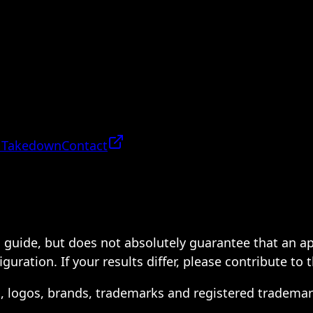
 Takedown
Contact
 a guide, but does not absolutely guarantee that an a
ration. If your results differ, please contribute to 
s, logos, brands, trademarks and registered trademar