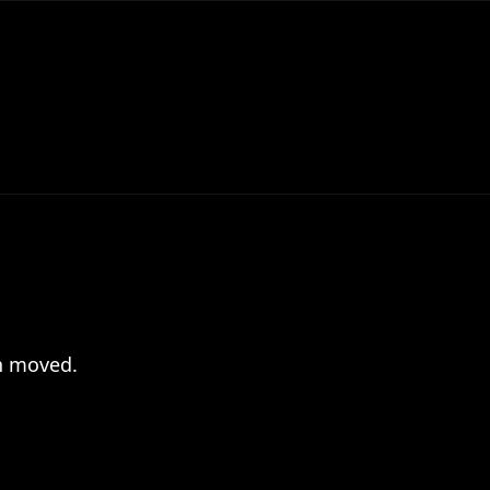
en moved.