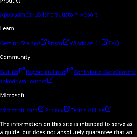
Product
Apps
Games
Publishers
Custom Report
Learn
Getting Started
Prism
Windows 11
FAQ
Community
GitHub
Report an Issue
Contribute Data
Content
Takedown
Contact
Microsoft
Microsoft.com
Privacy
Terms of Use
The information on this site is intended to serve as
a guide, but does not absolutely guarantee that an