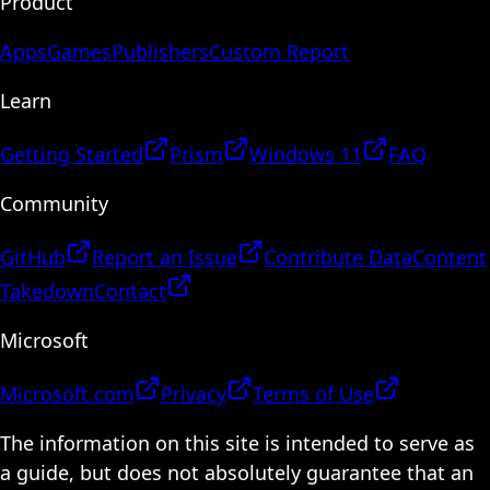
Product
Apps
Games
Publishers
Custom Report
Learn
Getting Started
Prism
Windows 11
FAQ
Community
GitHub
Report an Issue
Contribute Data
Content
Takedown
Contact
Microsoft
Microsoft.com
Privacy
Terms of Use
The information on this site is intended to serve as
a guide, but does not absolutely guarantee that an