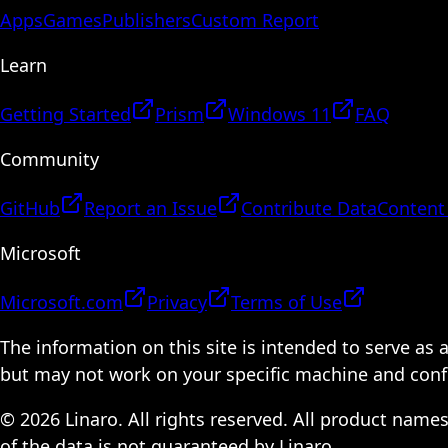
Apps
Games
Publishers
Custom Report
Learn
Getting Started
Prism
Windows 11
FAQ
Community
GitHub
Report an Issue
Contribute Data
Content
Microsoft
Microsoft.com
Privacy
Terms of Use
The information on this site is intended to serve as
but may not work on your specific machine and configu
© 2026 Linaro. All rights reserved. All product name
of the data is not guaranteed by Linaro.