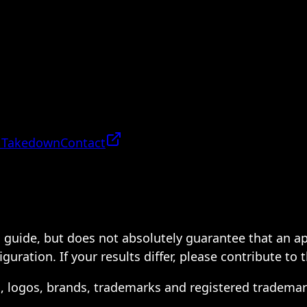
 Takedown
Contact
 a guide, but does not absolutely guarantee that an a
ration. If your results differ, please contribute to 
s, logos, brands, trademarks and registered trademar