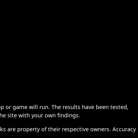
pp or game will run. The results have been tested,
the site with your own findings.
ks are property of their respective owners. Accuracy