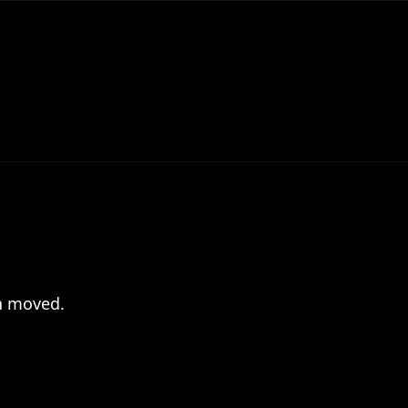
en moved.