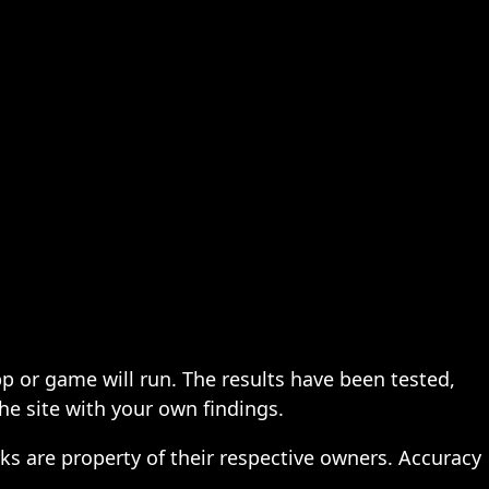
pp or game will run. The results have been tested,
the site with your own findings.
ks are property of their respective owners. Accuracy