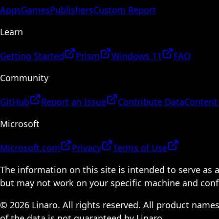
Apps
Games
Publishers
Custom Report
Learn
Getting Started
Prism
Windows 11
FAQ
Community
GitHub
Report an Issue
Contribute Data
Content
Microsoft
Microsoft.com
Privacy
Terms of Use
The information on this site is intended to serve as
but may not work on your specific machine and configu
© 2026 Linaro. All rights reserved. All product name
of the data is not guaranteed by Linaro.