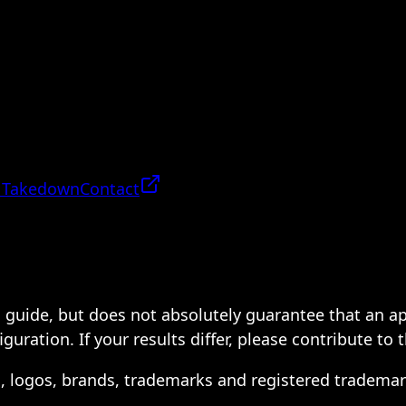
 Takedown
Contact
 a guide, but does not absolutely guarantee that an a
ration. If your results differ, please contribute to 
s, logos, brands, trademarks and registered trademar