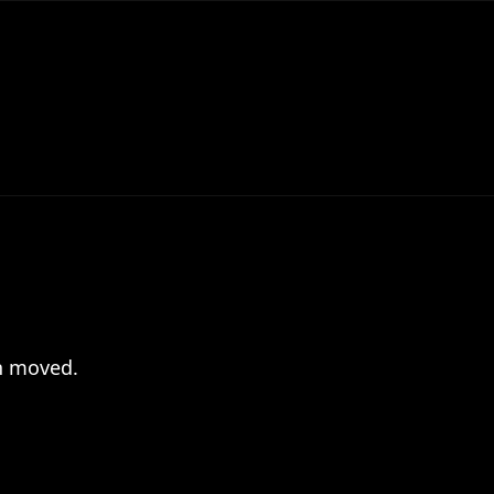
en moved.