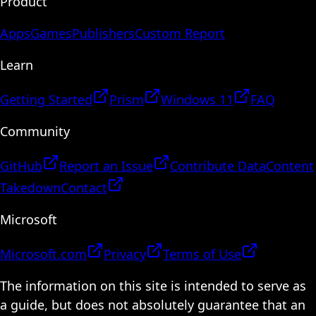
Product
Apps
Games
Publishers
Custom Report
Learn
Getting Started
Prism
Windows 11
FAQ
Community
GitHub
Report an Issue
Contribute Data
Content
Takedown
Contact
Microsoft
Microsoft.com
Privacy
Terms of Use
The information on this site is intended to serve as
a guide, but does not absolutely guarantee that an