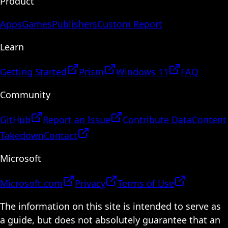
Product
Apps
Games
Publishers
Custom Report
Learn
Getting Started
Prism
Windows 11
FAQ
Community
GitHub
Report an Issue
Contribute Data
Content
Takedown
Contact
Microsoft
Microsoft.com
Privacy
Terms of Use
The information on this site is intended to serve as
a guide, but does not absolutely guarantee that an