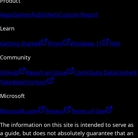
Product
Apps
Games
Publishers
Custom Report
Learn
Getting Started
Prism
Windows 11
FAQ
Community
GitHub
Report an Issue
Contribute Data
Content
Takedown
Contact
Microsoft
Microsoft.com
Privacy
Terms of Use
The information on this site is intended to serve as
a guide, but does not absolutely guarantee that an