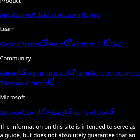
Product
Apps
Games
Publishers
Custom Report
Learn
Getting Started
Prism
Windows 11
FAQ
Community
GitHub
Report an Issue
Contribute Data
Content
Takedown
Contact
Microsoft
Microsoft.com
Privacy
Terms of Use
The information on this site is intended to serve as
a guide, but does not absolutely guarantee that an