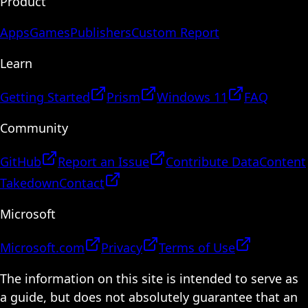
Product
Apps
Games
Publishers
Custom Report
Learn
Getting Started
Prism
Windows 11
FAQ
Community
GitHub
Report an Issue
Contribute Data
Content
Takedown
Contact
Microsoft
Microsoft.com
Privacy
Terms of Use
The information on this site is intended to serve as
a guide, but does not absolutely guarantee that an