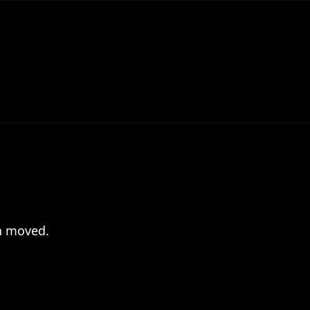
en moved.