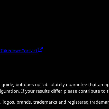
 Takedown
Contact
 a guide, but does not absolutely guarantee that an a
ration. If your results differ, please contribute to 
s, logos, brands, trademarks and registered trademar