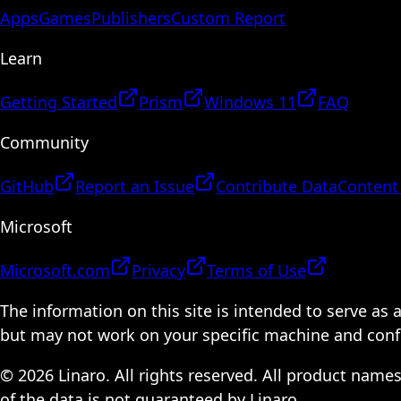
Apps
Games
Publishers
Custom Report
Learn
Getting Started
Prism
Windows 11
FAQ
Community
GitHub
Report an Issue
Contribute Data
Content
Microsoft
Microsoft.com
Privacy
Terms of Use
The information on this site is intended to serve as
but may not work on your specific machine and configu
© 2026 Linaro. All rights reserved. All product name
of the data is not guaranteed by Linaro.