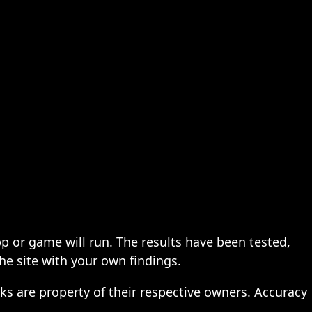
pp or game will run. The results have been tested,
the site with your own findings.
ks are property of their respective owners. Accuracy