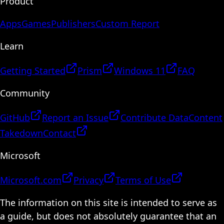
Product
Apps
Games
Publishers
Custom Report
Learn
Getting Started
Prism
Windows 11
FAQ
Community
GitHub
Report an Issue
Contribute Data
Content
Takedown
Contact
Microsoft
Microsoft.com
Privacy
Terms of Use
The information on this site is intended to serve as
a guide, but does not absolutely guarantee that an