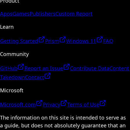
Product
Apps
Games
Publishers
Custom Report
Learn
Getting Started
Prism
Windows 11
FAQ
Community
GitHub
Report an Issue
Contribute Data
Content
Takedown
Contact
Microsoft
Microsoft.com
Privacy
Terms of Use
The information on this site is intended to serve as
a guide, but does not absolutely guarantee that an