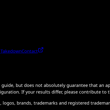
 Takedown
Contact
 a guide, but does not absolutely guarantee that an a
ration. If your results differ, please contribute to 
s, logos, brands, trademarks and registered trademar