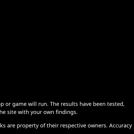
pp or game will run. The results have been tested,
the site with your own findings.
ks are property of their respective owners. Accuracy