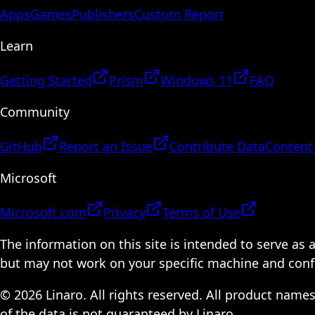
Apps
Games
Publishers
Custom Report
Learn
Getting Started
Prism
Windows 11
FAQ
Community
GitHub
Report an Issue
Contribute Data
Content
Microsoft
Microsoft.com
Privacy
Terms of Use
The information on this site is intended to serve as
but may not work on your specific machine and configu
© 2026 Linaro. All rights reserved. All product name
of the data is not guaranteed by Linaro.