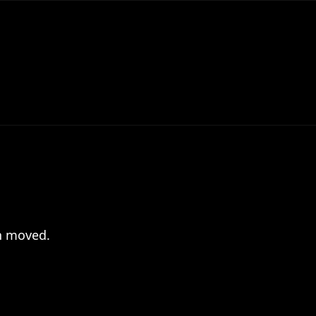
en moved.