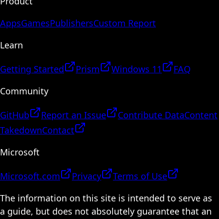
Product
Apps
Games
Publishers
Custom Report
Learn
Getting Started
Prism
Windows 11
FAQ
Community
GitHub
Report an Issue
Contribute Data
Content
Takedown
Contact
Microsoft
Microsoft.com
Privacy
Terms of Use
The information on this site is intended to serve as
a guide, but does not absolutely guarantee that an