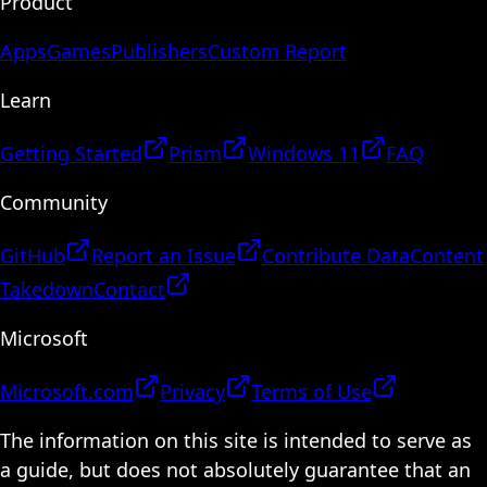
Product
Apps
Games
Publishers
Custom Report
Learn
Getting Started
Prism
Windows 11
FAQ
Community
GitHub
Report an Issue
Contribute Data
Content
Takedown
Contact
Microsoft
Microsoft.com
Privacy
Terms of Use
The information on this site is intended to serve as
a guide, but does not absolutely guarantee that an