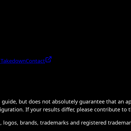
 Takedown
Contact
 a guide, but does not absolutely guarantee that an a
ration. If your results differ, please contribute to 
s, logos, brands, trademarks and registered trademar