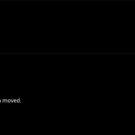
en moved.