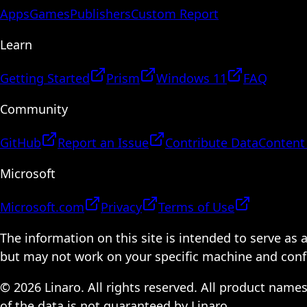
Apps
Games
Publishers
Custom Report
Learn
Getting Started
Prism
Windows 11
FAQ
Community
GitHub
Report an Issue
Contribute Data
Content
Microsoft
Microsoft.com
Privacy
Terms of Use
The information on this site is intended to serve as
but may not work on your specific machine and configu
© 2026 Linaro. All rights reserved. All product name
of the data is not guaranteed by Linaro.