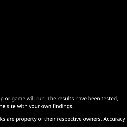
pp or game will run. The results have been tested,
the site with your own findings.
ks are property of their respective owners. Accuracy