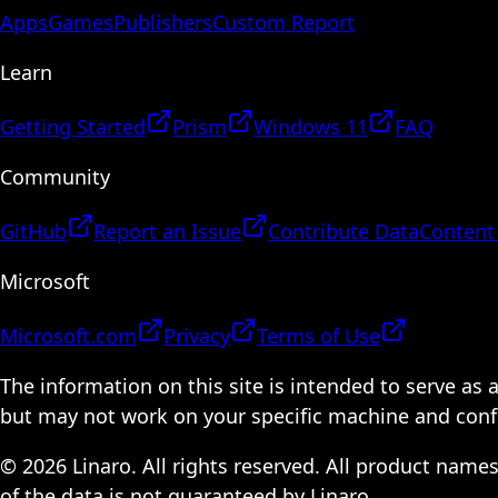
Apps
Games
Publishers
Custom Report
Learn
Getting Started
Prism
Windows 11
FAQ
Community
GitHub
Report an Issue
Contribute Data
Content
Microsoft
Microsoft.com
Privacy
Terms of Use
The information on this site is intended to serve as
but may not work on your specific machine and configu
© 2026 Linaro. All rights reserved. All product name
of the data is not guaranteed by Linaro.