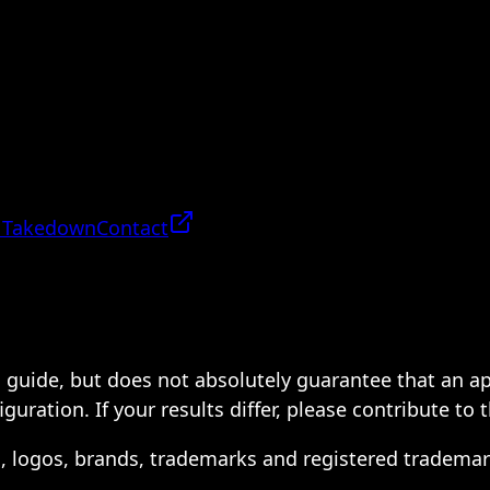
 Takedown
Contact
 a guide, but does not absolutely guarantee that an a
ration. If your results differ, please contribute to 
s, logos, brands, trademarks and registered trademar