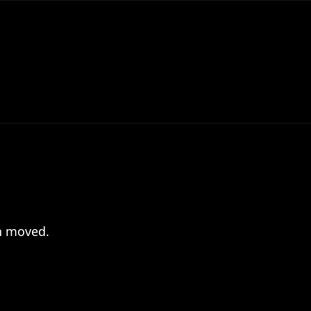
en moved.