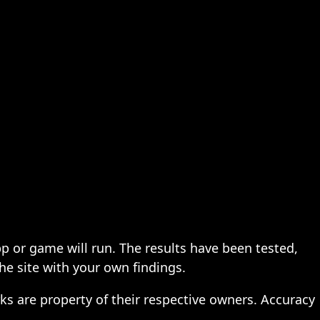
pp or game will run. The results have been tested,
the site with your own findings.
ks are property of their respective owners. Accuracy