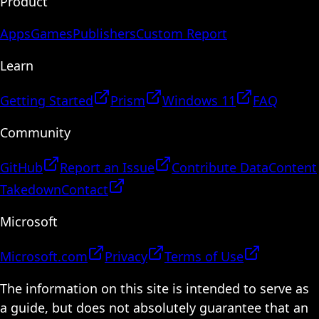
Product
Apps
Games
Publishers
Custom Report
Learn
Getting Started
Prism
Windows 11
FAQ
Community
GitHub
Report an Issue
Contribute Data
Content
Takedown
Contact
Microsoft
Microsoft.com
Privacy
Terms of Use
The information on this site is intended to serve as
a guide, but does not absolutely guarantee that an