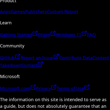
Product
Apps
Games
Publishers
Custom Report
Learn
Getting Started
Prism
Windows 11
FAQ
Community
GitHub
Report an Issue
Contribute Data
Content
Takedown
Contact
Microsoft
Microsoft.com
Privacy
Terms of Use
The information on this site is intended to serve as
a guide, but does not absolutely guarantee that an