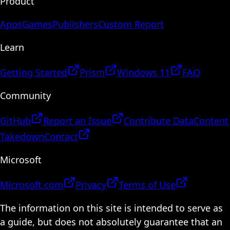
Product
Apps
Games
Publishers
Custom Report
Learn
Getting Started
Prism
Windows 11
FAQ
Community
GitHub
Report an Issue
Contribute Data
Content
Takedown
Contact
Microsoft
Microsoft.com
Privacy
Terms of Use
The information on this site is intended to serve as
a guide, but does not absolutely guarantee that an