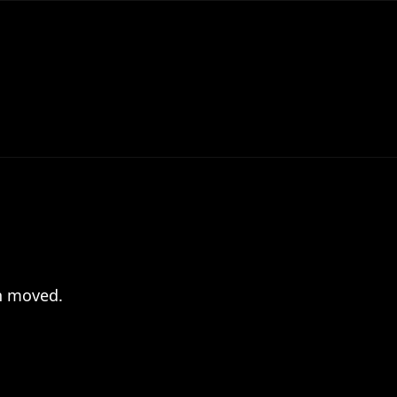
en moved.