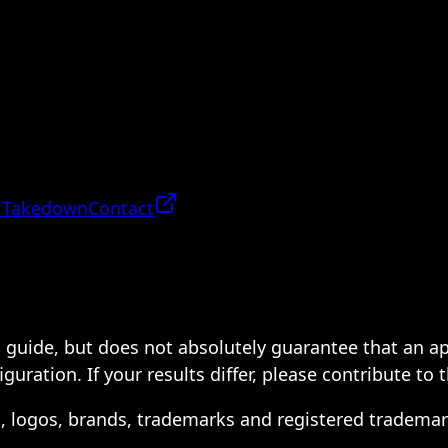
 Takedown
Contact
 a guide, but does not absolutely guarantee that an a
ration. If your results differ, please contribute to 
s, logos, brands, trademarks and registered trademar