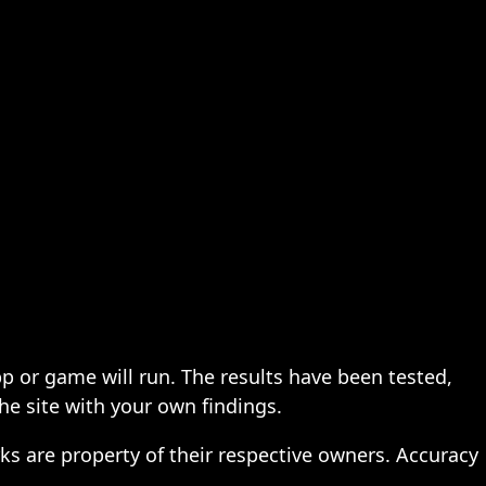
pp or game will run. The results have been tested,
the site with your own findings.
ks are property of their respective owners. Accuracy