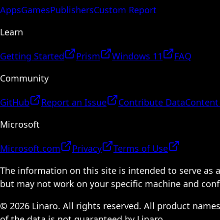
Apps
Games
Publishers
Custom Report
Learn
Getting Started
Prism
Windows 11
FAQ
Community
GitHub
Report an Issue
Contribute Data
Content
Microsoft
Microsoft.com
Privacy
Terms of Use
The information on this site is intended to serve as
but may not work on your specific machine and configu
© 2026 Linaro. All rights reserved. All product name
of the data is not guaranteed by Linaro.