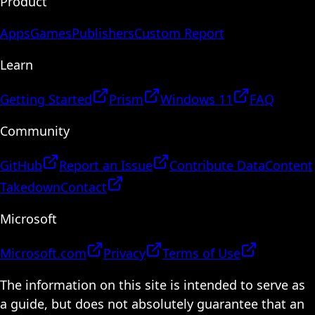
Product
Apps
Games
Publishers
Custom Report
Learn
Getting Started
Prism
Windows 11
FAQ
Community
GitHub
Report an Issue
Contribute Data
Content
Takedown
Contact
Microsoft
Microsoft.com
Privacy
Terms of Use
The information on this site is intended to serve as
a guide, but does not absolutely guarantee that an