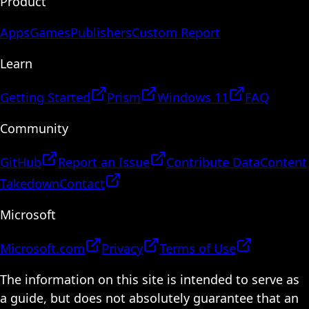
Product
Apps
Games
Publishers
Custom Report
Learn
Getting Started
Prism
Windows 11
FAQ
Community
GitHub
Report an Issue
Contribute Data
Content
Takedown
Contact
Microsoft
Microsoft.com
Privacy
Terms of Use
The information on this site is intended to serve as
a guide, but does not absolutely guarantee that an