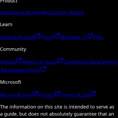
Product
Apps
Games
Publishers
Custom Report
Learn
Getting Started
Prism
Windows 11
FAQ
Community
GitHub
Report an Issue
Contribute Data
Content
Takedown
Contact
Microsoft
Microsoft.com
Privacy
Terms of Use
The information on this site is intended to serve as
a guide, but does not absolutely guarantee that an