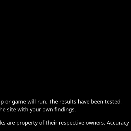
pp or game will run. The results have been tested,
the site with your own findings.
ks are property of their respective owners. Accuracy