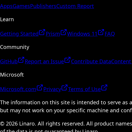
Apps
Games
Publishers
Custom Report
Learn
Getting Started
Prism
Windows 11
FAQ
Community
GitHub
Report an Issue
Contribute Data
Content
Microsoft
Microsoft.com
Privacy
Terms of Use
The information on this site is intended to serve as
but may not work on your specific machine and configu
© 2026 Linaro. All rights reserved. All product name
of the data is not guaranteed by Linaro.