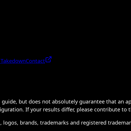
 Takedown
Contact
 a guide, but does not absolutely guarantee that an a
ration. If your results differ, please contribute to 
s, logos, brands, trademarks and registered trademar