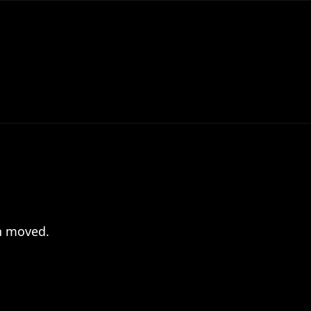
en moved.