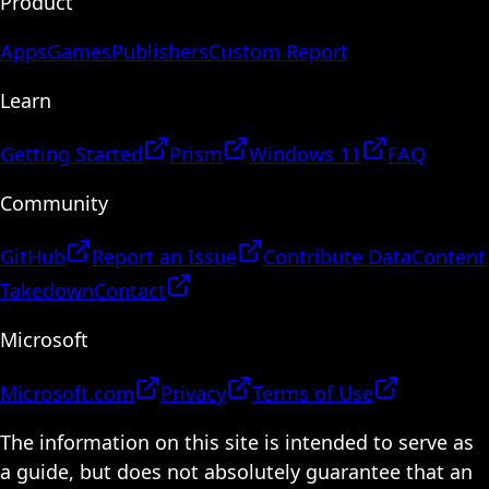
Product
Apps
Games
Publishers
Custom Report
Learn
Getting Started
Prism
Windows 11
FAQ
Community
GitHub
Report an Issue
Contribute Data
Content
Takedown
Contact
Microsoft
Microsoft.com
Privacy
Terms of Use
The information on this site is intended to serve as
a guide, but does not absolutely guarantee that an