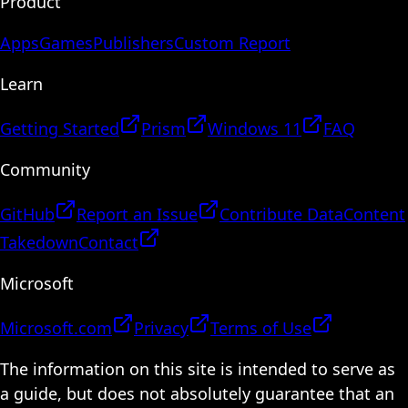
Product
Apps
Games
Publishers
Custom Report
Learn
Getting Started
Prism
Windows 11
FAQ
Community
GitHub
Report an Issue
Contribute Data
Content
Takedown
Contact
Microsoft
Microsoft.com
Privacy
Terms of Use
The information on this site is intended to serve as
a guide, but does not absolutely guarantee that an