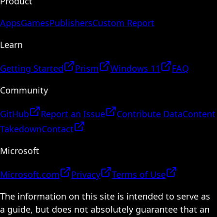
Product
Apps
Games
Publishers
Custom Report
Learn
Getting Started
Prism
Windows 11
FAQ
Community
GitHub
Report an Issue
Contribute Data
Content
Takedown
Contact
Microsoft
Microsoft.com
Privacy
Terms of Use
The information on this site is intended to serve as
a guide, but does not absolutely guarantee that an