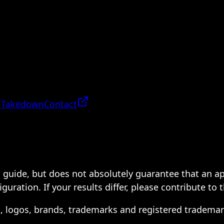
 Takedown
Contact
 a guide, but does not absolutely guarantee that an a
ration. If your results differ, please contribute to 
s, logos, brands, trademarks and registered trademar