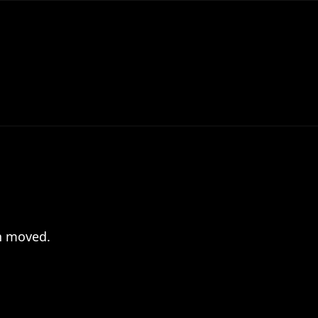
en moved.