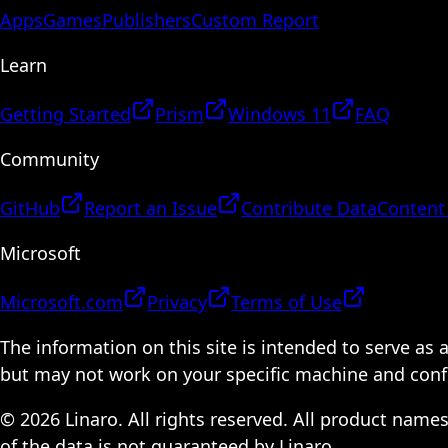
Apps
Games
Publishers
Custom Report
Learn
Getting Started
Prism
Windows 11
FAQ
Community
GitHub
Report an Issue
Contribute Data
Content
Microsoft
Microsoft.com
Privacy
Terms of Use
The information on this site is intended to serve as
but may not work on your specific machine and configu
© 2026 Linaro. All rights reserved. All product name
of the data is not guaranteed by Linaro.