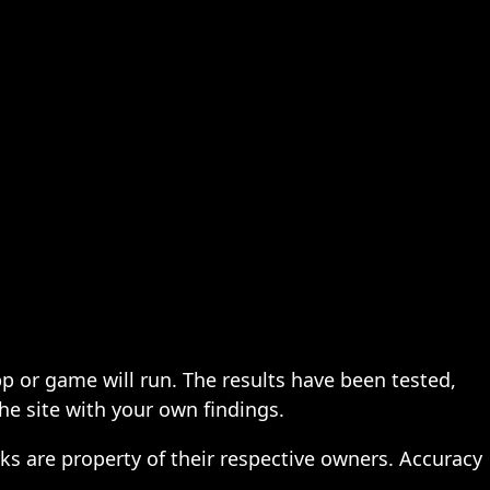
pp or game will run. The results have been tested,
the site with your own findings.
ks are property of their respective owners. Accuracy