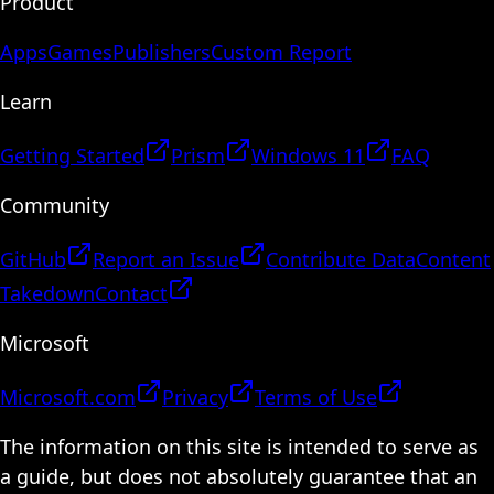
Product
Apps
Games
Publishers
Custom Report
Learn
Getting Started
Prism
Windows 11
FAQ
Community
GitHub
Report an Issue
Contribute Data
Content
Takedown
Contact
Microsoft
Microsoft.com
Privacy
Terms of Use
The information on this site is intended to serve as
a guide, but does not absolutely guarantee that an