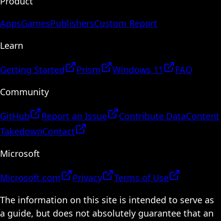
Product
Apps
Games
Publishers
Custom Report
Learn
Getting Started
Prism
Windows 11
FAQ
Community
GitHub
Report an Issue
Contribute Data
Content
Takedown
Contact
Microsoft
Microsoft.com
Privacy
Terms of Use
The information on this site is intended to serve as
a guide, but does not absolutely guarantee that an