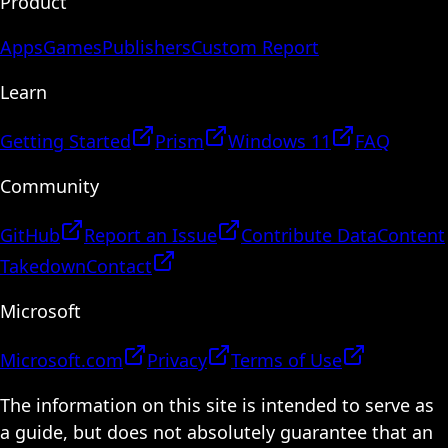
Product
Apps
Games
Publishers
Custom Report
Learn
Getting Started
Prism
Windows 11
FAQ
Community
GitHub
Report an Issue
Contribute Data
Content
Takedown
Contact
Microsoft
Microsoft.com
Privacy
Terms of Use
The information on this site is intended to serve as
a guide, but does not absolutely guarantee that an