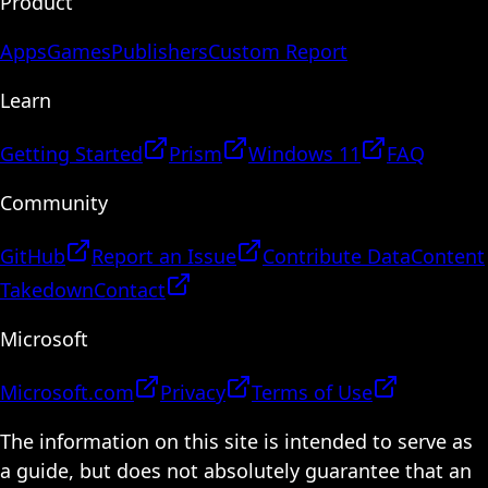
Product
Apps
Games
Publishers
Custom Report
Learn
Getting Started
Prism
Windows 11
FAQ
Community
GitHub
Report an Issue
Contribute Data
Content
Takedown
Contact
Microsoft
Microsoft.com
Privacy
Terms of Use
The information on this site is intended to serve as
a guide, but does not absolutely guarantee that an