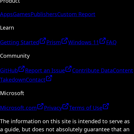
Product
Apps
Games
Publishers
Custom Report
Learn
Getting Started
Prism
Windows 11
FAQ
Community
GitHub
Report an Issue
Contribute Data
Content
Takedown
Contact
Microsoft
Microsoft.com
Privacy
Terms of Use
The information on this site is intended to serve as
a guide, but does not absolutely guarantee that an