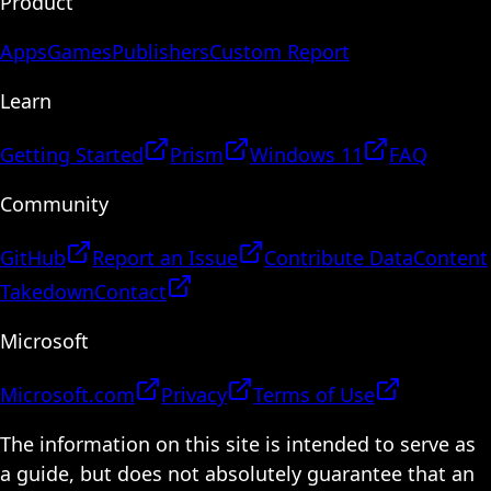
Product
Apps
Games
Publishers
Custom Report
Learn
Getting Started
Prism
Windows 11
FAQ
Community
GitHub
Report an Issue
Contribute Data
Content
Takedown
Contact
Microsoft
Microsoft.com
Privacy
Terms of Use
The information on this site is intended to serve as
a guide, but does not absolutely guarantee that an