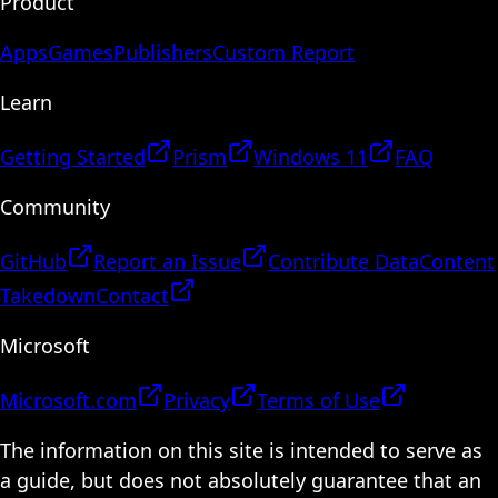
Product
Apps
Games
Publishers
Custom Report
Learn
Getting Started
Prism
Windows 11
FAQ
Community
GitHub
Report an Issue
Contribute Data
Content
Takedown
Contact
Microsoft
Microsoft.com
Privacy
Terms of Use
The information on this site is intended to serve as
a guide, but does not absolutely guarantee that an