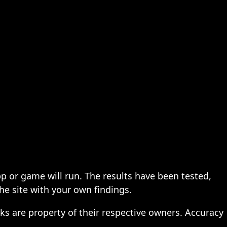
pp or game will run. The results have been tested,
the site with your own findings.
ks are property of their respective owners. Accuracy