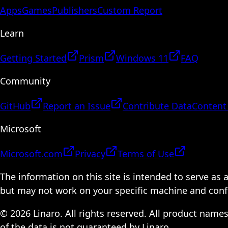
Apps
Games
Publishers
Custom Report
Learn
Getting Started
Prism
Windows 11
FAQ
Community
GitHub
Report an Issue
Contribute Data
Content
Microsoft
Microsoft.com
Privacy
Terms of Use
The information on this site is intended to serve as
but may not work on your specific machine and configu
© 2026 Linaro. All rights reserved. All product name
of the data is not guaranteed by Linaro.