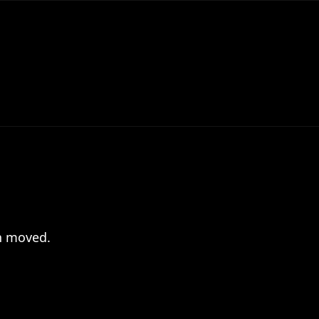
en moved.