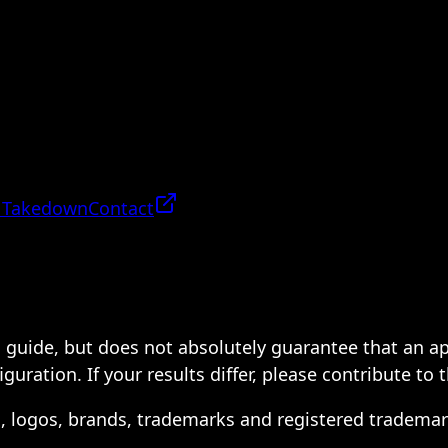
 Takedown
Contact
 a guide, but does not absolutely guarantee that an a
ration. If your results differ, please contribute to 
s, logos, brands, trademarks and registered trademar