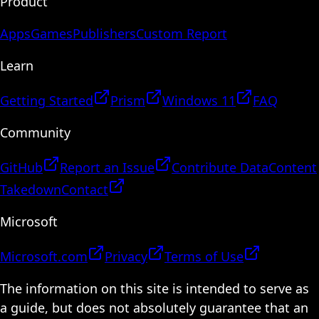
Product
Apps
Games
Publishers
Custom Report
Learn
Getting Started
Prism
Windows 11
FAQ
Community
GitHub
Report an Issue
Contribute Data
Content
Takedown
Contact
Microsoft
Microsoft.com
Privacy
Terms of Use
The information on this site is intended to serve as
a guide, but does not absolutely guarantee that an