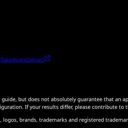
 Takedown
Contact
 a guide, but does not absolutely guarantee that an a
ration. If your results differ, please contribute to 
s, logos, brands, trademarks and registered trademar