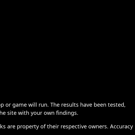
pp or game will run. The results have been tested,
the site with your own findings.
ks are property of their respective owners. Accuracy