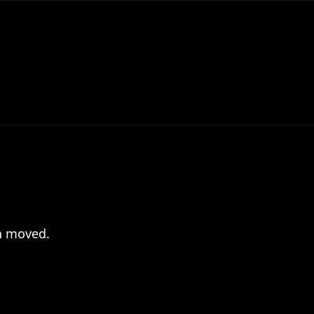
en moved.