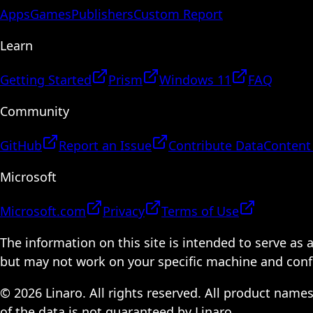
Apps
Games
Publishers
Custom Report
Learn
Getting Started
Prism
Windows 11
FAQ
Community
GitHub
Report an Issue
Contribute Data
Content
Microsoft
Microsoft.com
Privacy
Terms of Use
The information on this site is intended to serve as
but may not work on your specific machine and configu
© 2026 Linaro. All rights reserved. All product name
of the data is not guaranteed by Linaro.