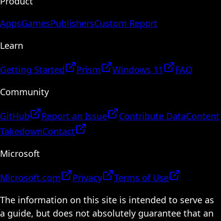
Product
Apps
Games
Publishers
Custom Report
Learn
Getting Started
Prism
Windows 11
FAQ
Community
GitHub
Report an Issue
Contribute Data
Content
Takedown
Contact
Microsoft
Microsoft.com
Privacy
Terms of Use
The information on this site is intended to serve as
a guide, but does not absolutely guarantee that an