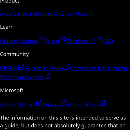
Product
Apps
Games
Publishers
Custom Report
Learn
Getting Started
Prism
Windows 11
FAQ
Community
GitHub
Report an Issue
Contribute Data
Content
Takedown
Contact
Microsoft
Microsoft.com
Privacy
Terms of Use
The information on this site is intended to serve as
a guide, but does not absolutely guarantee that an